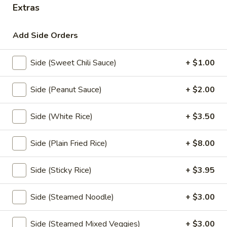
Extras
Thai Curry
Add Side Orders
Appetizers
Side (Sweet Chili Sauce)
+ $1.00
Shrimp
Shrimp Tempura
Tempura
Side (Peanut Sauce)
+ $2.00
Fresh shrimp dipped in tempura batter and
deep-fried until perfectly crispy, served with
sweet chili sauce.
Side (White Rice)
+ $3.50
$13.95
Side (Plain Fried Rice)
+ $8.00
Pot
Pot Stickers (5 piece)
Stickers
Side (Sticky Rice)
+ $3.95
(5
Pot stickers chicken choice of deep fried or
steamed and served with ginger sauce.
piece)
Side (Steamed Noodle)
+ $3.00
Fried:
$9.95
Steamed:
$9.95
Side (Steamed Mixed Veggies)
+ $3.00