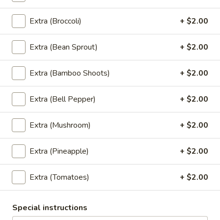
Egg
Egg Rolls
Extra (Broccoli)
+ $2.00
Rolls
Crispy spring rolls stuffed with vegetables,
wrapped in wonton skin served with sweet
Extra (Bean Sprout)
+ $2.00
chili sauce.
$9.95
Extra (Bamboo Shoots)
+ $2.00
Fried
Extra (Bell Pepper)
+ $2.00
Fried Tofu
Tofu
Deep fried tofu, served with sweet chili sauce.
Extra (Mushroom)
+ $2.00
$8.95
Extra (Pineapple)
+ $2.00
Thai
Thai Pork Satay
Pork
Extra (Tomatoes)
+ $2.00
Satay
$14.95
Special instructions
Swaweed
Swaweed Salad