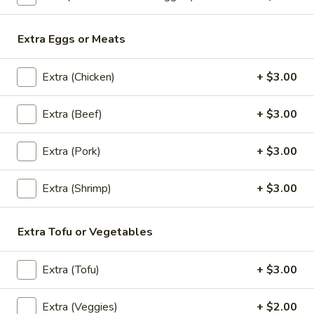
Thai
Thai Fish Cake (5 piece)
Fish
Extra Eggs or Meats
Cake
Minced fish meat, long bean, chili paste
(5
served with Thai cucumber relish
Extra (Chicken)
+ $3.00
piece)
$13.95
Extra (Beef)
+ $3.00
Edamame
Edamame
Extra (Pork)
+ $3.00
$8.95
Extra (Shrimp)
+ $3.00
Thai
Extra Tofu or Vegetables
Thai Chicken Wings
Chicken
Wings
Deep fried chicken wings cooked with
Extra (Tofu)
+ $3.00
homemade chili sauce.
$14.59
Extra (Veggies)
+ $2.00