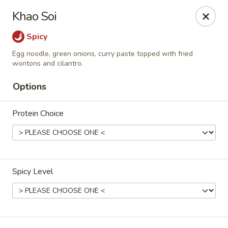
Thai Chili Restaurant (Ouray Location)
Khao Soi
740 Main St Ouray, CO 81427
Spicy
Pick up
Select Time
Egg noodle, green onions, curry paste topped with fried
wontons and cilantro.
Options
Protein Choice
Spicy Level
Thai Chili Restaurant (Ouray Location)
Opens at 11:00AM
Closed
Store info