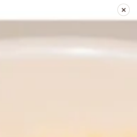
Thai Chili Restaurant (Ouray Location)
740 Main St Ouray, CO 81427
Pick up
Select Time
Thai Chili Restaurant (Ouray Location)
Opens at 11:00AM
Closed
Store info