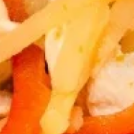
Egg
Egg Rolls
Rolls
Crispy spring rolls stuffed with vegetables,
wrapped in wonton skin served with sweet
chili sauce.
$9.95
Fried
Fried Tofu
Tofu
Deep fried tofu, served with sweet chili sauce.
$8.95
Thai
Thai Pork Satay
Pork
Satay
$14.95
Swaweed
Swaweed Salad