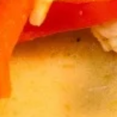
Salad
$7.95
Drinks
Thai
Thai Iced Tea
Iced
Tea
Thai Iced Tea:
$4.95
Thai Iced Tea w/ Bubble:
$6.95
Thai
Thai Iced Coffee
Iced
Coffee
Thai Iced Coffee:
$4.95
Thai Iced Coffee w/ Bubble:
$6.95
Iced
Iced Green Tea
Green