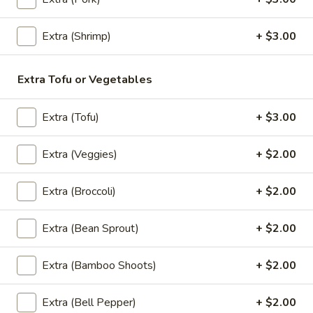
Egg noodle, green onions, curry paste topped with fried
wontons and cilantro.
Extra (Shrimp)
+ $3.00
$18.95
Extra Tofu or Vegetables
Thai
Thai Noodle Soup
Noodle
Extra (Tofu)
+ $3.00
Soup
Thin noodles or egg noodles with clear
soup, pork meatballs, bean sprouts, green
onions, fried garlic, and cilantro.
Extra (Veggies)
+ $2.00
Thin Noodles:
$17.95
Egg Noodle:
$17.95
Extra (Broccoli)
+ $2.00
Thai
Extra (Bean Sprout)
+ $2.00
Thai Braised Pork Noodles Soup
Braised
Pork
Thin noodles or egg noodle with pork, pork
Extra (Bamboo Shoots)
+ $2.00
meatballs, bean sprouts, green onions, fried
Noodles
garlic, cilantro, braised pork with pork bone
Soup
broth.
Extra (Bell Pepper)
+ $2.00