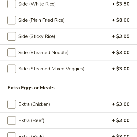
Side (White Rice)
+ $3.50
Papaya
Papaya Salad
Salad
Side (Plain Fried Rice)
+ $8.00
Shredded green papaya with tomatoes,
green beans and, peanut and dried shrimp
Side (Sticky Rice)
+ $3.95
spiced with a tangy, spicy lime sauce.
$18.95
Side (Steamed Noodle)
+ $3.00
Som
Som Tum Pork Belly
Side (Steamed Mixed Veggies)
+ $3.00
Tum
Pork
Thai Papaya Salad with deep fried pork
belly
Belly
Extra Eggs or Meats
$24.95
Extra (Chicken)
+ $3.00
Noodle Soup
Extra (Beef)
+ $3.00
Khao
Khao Soi
Extra (Pork)
+ $3.00
Soi