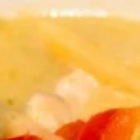
Thai Curry
Appetizers
Shrimp
Shrimp Tempura
Tempura
Fresh shrimp dipped in tempura batter and
deep-fried until perfectly crispy, served with
sweet chili sauce.
$13.95
Pot
Pot Stickers (5 piece)
Stickers
(5
Pot stickers chicken choice of deep fried or
steamed and served with ginger sauce.
piece)
Fried:
$9.95
Steamed:
$9.95