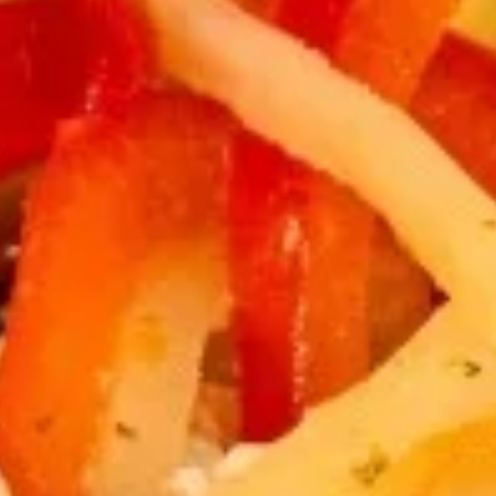
Thai
Thai Fish Cake (5 piece)
Fish
Cake
Minced fish meat, long bean, chili paste
(5
served with Thai cucumber relish
piece)
$13.95
Edamame
Edamame
$8.95
Thai
Thai Chicken Wings
Chicken
Wings
Deep fried chicken wings cooked with
homemade chili sauce.
$14.59