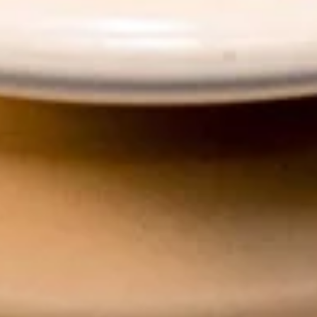
Dr.Pepper:
$3.50
Chef's Specials
Roasted
Roasted Duck
Duck
With red curry sauce or sesame sauce
Red Curry Sauce:
$35.00
Sesame Sauce:
$35.00
Crispy
Crispy Pork Basil w/ Fried Egg
Pork
Basil
w/
Crispy pork, garlic, onion, holy basil, served
with rice.
Fried
Egg
$24.89