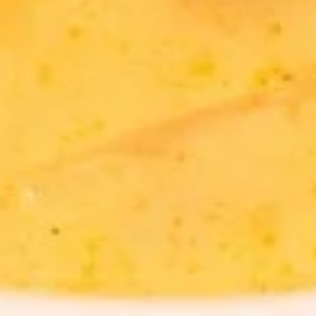
Tea
Iced Green Tea:
$4.95
Iced Green Tea w/ Bubble:
$6.95
Hot
Hot Tea
Tea
$2.59
Iced
Iced Tea
Tea
$3.50
Soda
Soda
Coke:
$3.50
Diet Coke:
$3.50
Sprite:
$3.50
Fanta Orange:
$3.50
Lemonade:
$3.50