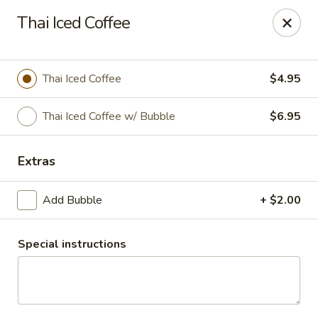
Thai Chili Restaurant (Ouray Location)
Thai Iced Coffee
740 Main St Ouray, CO 81427
Pick up
Select Time
Thai Iced Coffee
$4.95
Thai Iced Coffee w/ Bubble
$6.95
Extras
Add Bubble
+ $2.00
Special instructions
Thai Chili Restaurant (Ouray Location)
Opens at 11:00AM
Closed
Store info