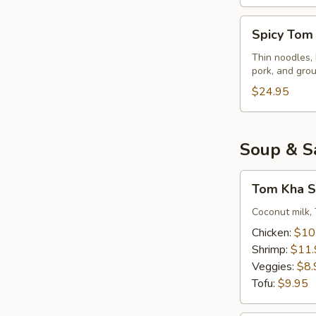
Spicy
Spicy Tom
Tom
Yum
Thin noodles, 
pork, and gro
Noodles
Soup
$24.95
Soup & S
Tom
Tom Kha S
Kha
Soup
Coconut milk, 
(Small)
Chicken:
$10
Shrimp:
$11.
Veggies:
$8.
Tofu:
$9.95