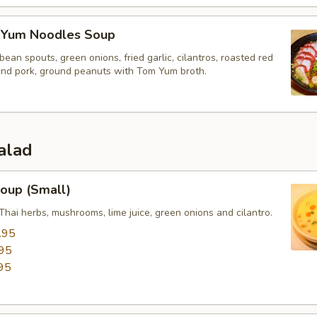
 Yum Noodles Soup
bean spouts, green onions, fried garlic, cilantros, roasted red
und pork, ground peanuts with Tom Yum broth.
alad
oup (Small)
Thai herbs, mushrooms, lime juice, green onions and cilantro.
.95
95
95