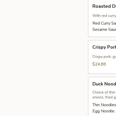
Roasted
Roasted 
Duck
With red curr
Red Curry S
Sesame Sau
Crispy
Crispy Por
Pork
Basil
Crispy pork, ga
w/
$24.89
Fried
Egg
Duck
Duck Nood
Noodles
Soup
Choice of thin
onions, fried 
Thin Noodle
Egg Noodle: