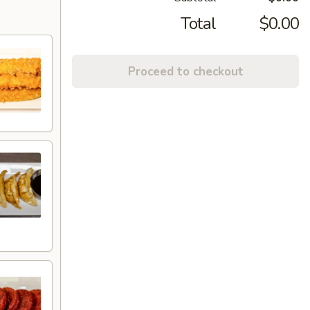
Total
$0.00
Proceed to checkout