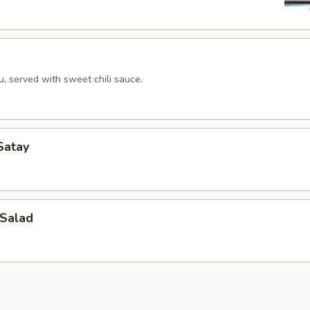
u, served with sweet chili sauce.
Satay
Salad