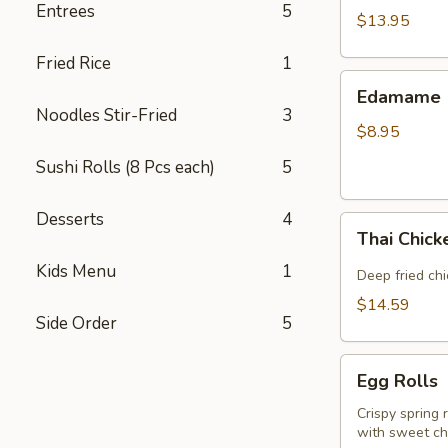
Entrees
5
(5
$13.95
piece)
Fried Rice
1
Edamame
Edamame
Noodles Stir-Fried
3
$8.95
Sushi Rolls (8 Pcs each)
5
Desserts
4
Thai
Thai Chic
Chicken
Kids Menu
1
Wings
Deep fried ch
$14.59
Side Order
5
Egg
Egg Rolls
Rolls
Crispy spring 
with sweet chi