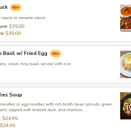
Duck
y sauce or sesame sauce
auce:
$35.00
ce:
$35.00
k Basil w/ Fried Egg
rlic, onion, holy basil, served with rice.
les Soup
 noodles or egg noodles with rich broth, bean sprouts, green
garlic topped with braised duck, and cilantros.
s:
$24.95
$24.95