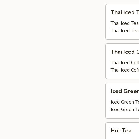
Thai
Thai Iced 
Iced
Tea
Thai Iced Tea
Thai Iced Te
Thai
Thai Iced 
Iced
Coffee
Thai Iced Cof
Thai Iced Co
Iced
Iced Gree
Green
Tea
Iced Green T
Iced Green T
Hot
Hot Tea
Tea