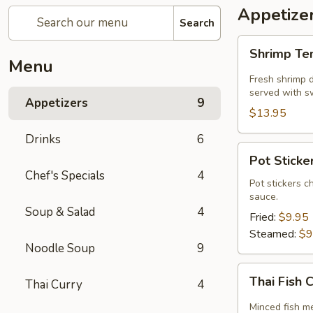
Appetize
Search
Shrimp
Shrimp T
Tempura
Menu
Fresh shrimp d
served with sw
Appetizers
9
$13.95
Drinks
6
Pot
Pot Sticker
Stickers
Chef's Specials
4
(5
Pot stickers c
sauce.
piece)
Soup & Salad
4
Fried:
$9.95
Steamed:
$9
Noodle Soup
9
Thai
Thai Fish 
Thai Curry
4
Fish
Cake
Minced fish me