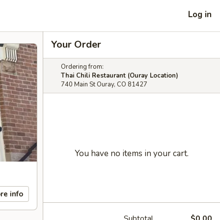
Log in
Your Order
Ordering from:
Thai Chili Restaurant (Ouray Location)
740 Main St Ouray, CO 81427
You have no items in your cart.
re info
Subtotal
$0.00