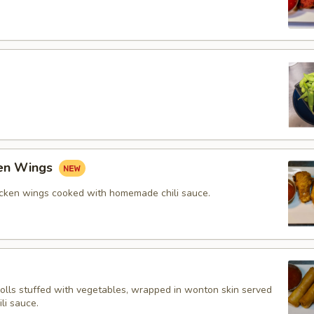
ken Wings
icken wings cooked with homemade chili sauce.
rolls stuffed with vegetables, wrapped in wonton skin served
li sauce.