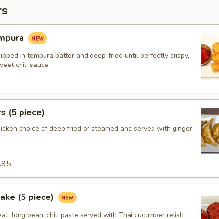
rs
empura
ipped in tempura batter and deep-fried until perfectly crispy,
eet chili sauce.
s (5 piece)
hicken choice of deep fried or steamed and served with ginger
.95
Cake (5 piece)
at, long bean, chili paste served with Thai cucumber relish