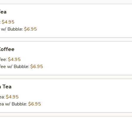
Tea
:
$4.95
a w/ Bubble:
$6.95
Coffee
fee:
$4.95
ffee w/ Bubble:
$6.95
n Tea
ea:
$4.95
ea w/ Bubble:
$6.95