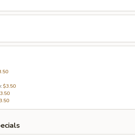
3.50
0
e:
$3.50
3.50
3.50
ecials