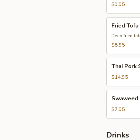
$9.95
Fried
Fried Tofu
Tofu
Deep fried tof
$8.95
Thai
Thai Pork 
Pork
Satay
$14.95
Swaweed
Swaweed 
Salad
$7.95
Drinks