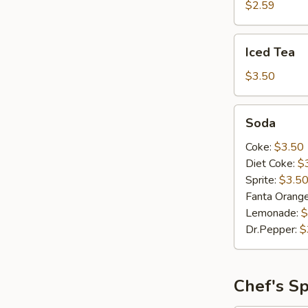
$2.59
Iced
Iced Tea
Tea
$3.50
Soda
Soda
Coke:
$3.50
Diet Coke:
$
Sprite:
$3.5
Fanta Orang
Lemonade:
$
Dr.Pepper:
$
Chef's Sp