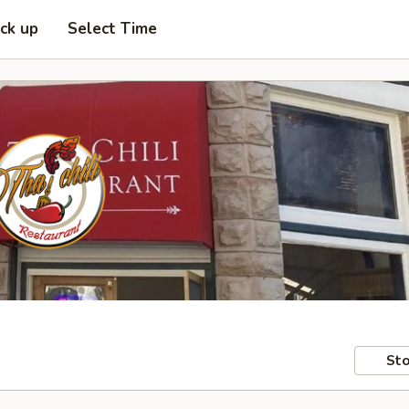
ick up
Select Time
Sto