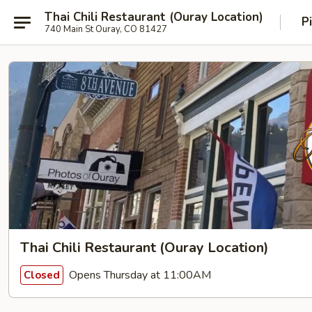
Thai Chili Restaurant (Ouray Location)
P
740 Main St Ouray, CO 81427
Thai Chili Restaurant (Ouray Location)
Opens Thursday at 11:00AM
Closed