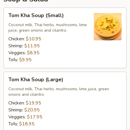
Tom
Tom Kha Soup (Small)
Kha
Soup
Coconut milk, Thai herbs, mushrooms, lime
juice, green onions and cilantro.
(Small)
Chicken:
$10.95
Shrimp:
$11.95
Veggies:
$8.95
Tofu:
$9.95
Tom
Tom Kha Soup (Large)
Kha
Soup
Coconut milk, Thai herbs, mushrooms, lime juice, green
onions and cilantro.
(Large)
Chicken:
$19.95
Shrimp:
$20.95
Veggies:
$17.95
Tofu:
$18.95