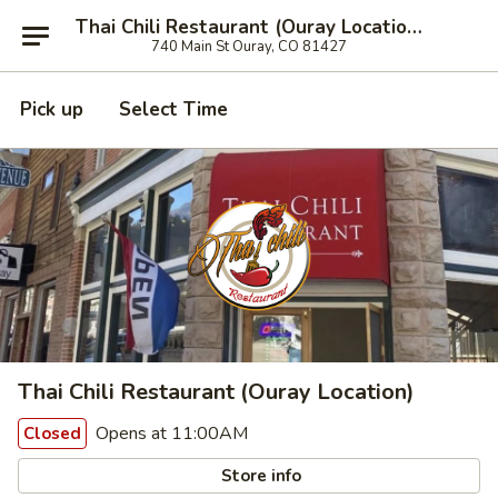
Thai Chili Restaurant (Ouray Location)
740 Main St Ouray, CO 81427
Pick up
Select Time
Thai Chili Restaurant (Ouray Location)
Opens at 11:00AM
Closed
Store info