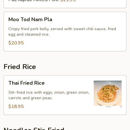
Moo
Moo Tod Nam Pla
Tod
Nam
Crispy fried pork belly, served with sweet chili sauce, fried
egg and steamed rice.
Pla
$20.95
Fried Rice
Thai
Thai Fried Rice
Fried
Rice
Stir-fried rice with eggs, onion, green onion,
carrots and green peas.
$18.95