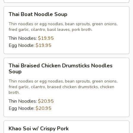
Thai
Thai Boat Noodle Soup
Boat
Noodle
Thin noodles or egg noodles, bean sprouts, green onions,
fried garlic, cilantro, basil leaves, pork broth.
Soup
Thin Noodles:
$19.95
Egg Noodle:
$19.95
Thai
Thai Braised Chicken Drumsticks Noodles
Braised
Soup
Chicken
Thin noodles or egg noodles, bean sprouts, green onions,
Drumsticks
fried garlic, cilantro, braised chicken drumsticks, chicken
Noodles
broth.
Soup
Thin Noodles:
$20.95
Egg Noodle:
$20.95
Khao
Khao Soi w/ Crispy Pork
Soi