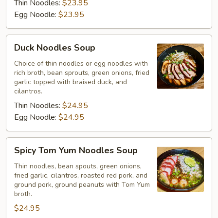
Thin Noodles:
$23.95
Egg Noodle:
$23.95
Duck
Duck Noodles Soup
Noodles
Soup
Choice of thin noodles or egg noodles with
rich broth, bean sprouts, green onions, fried
garlic topped with braised duck, and
cilantros.
Thin Noodles:
$24.95
Egg Noodle:
$24.95
Spicy
Spicy Tom Yum Noodles Soup
Tom
Yum
Thin noodles, bean spouts, green onions,
fried garlic, cilantros, roasted red pork, and
Noodles
ground pork, ground peanuts with Tom Yum
Soup
broth.
$24.95