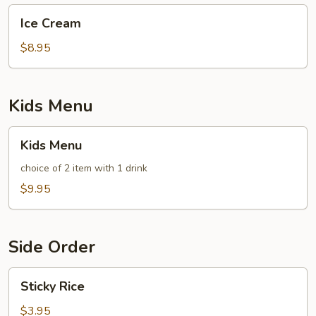
Ice
Ice Cream
Cream
$8.95
Kids Menu
Kids
Kids Menu
Menu
choice of 2 item with 1 drink
$9.95
Side Order
Sticky
Sticky Rice
Rice
$3.95