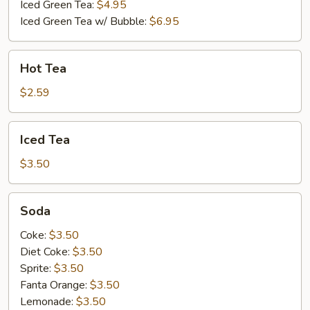
Tea
Iced Green Tea:
$4.95
Iced Green Tea w/ Bubble:
$6.95
Hot
Hot Tea
Tea
$2.59
Iced
Iced Tea
Tea
$3.50
Soda
Soda
Coke:
$3.50
Diet Coke:
$3.50
Sprite:
$3.50
Fanta Orange:
$3.50
Lemonade:
$3.50