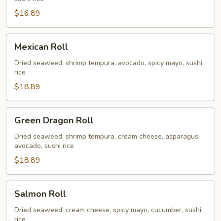
$16.89
Mexican
Mexican Roll
Roll
Dried seaweed, shrimp tempura, avocado, spicy mayo, sushi
rice
$18.89
Green
Green Dragon Roll
Dragon
Roll
Dried seaweed, shrimp tempura, cream cheese, asparagus,
avocado, sushi rice
$18.89
Salmon
Salmon Roll
Roll
Dried seaweed, cream cheese, spicy mayo, cucumber, sushi
rice