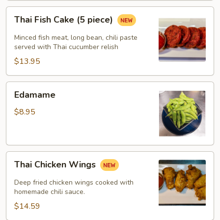
Thai
Thai Fish Cake (5 piece)
Fish
Cake
Minced fish meat, long bean, chili paste
(5
served with Thai cucumber relish
piece)
$13.95
Edamame
Edamame
$8.95
Thai
Thai Chicken Wings
Chicken
Wings
Deep fried chicken wings cooked with
homemade chili sauce.
$14.59