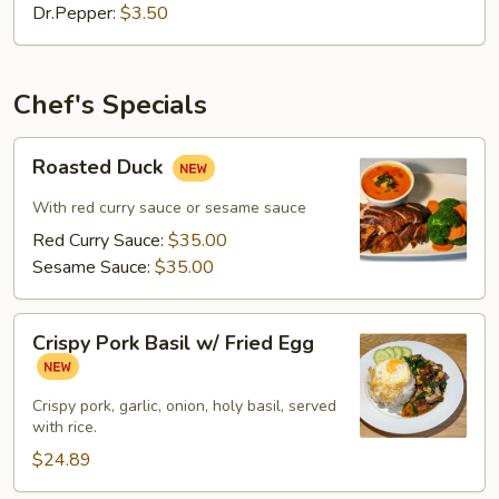
Dr.Pepper:
$3.50
Chef's Specials
Roasted
Roasted Duck
Duck
With red curry sauce or sesame sauce
Red Curry Sauce:
$35.00
Sesame Sauce:
$35.00
Crispy
Crispy Pork Basil w/ Fried Egg
Pork
Basil
w/
Crispy pork, garlic, onion, holy basil, served
with rice.
Fried
Egg
$24.89