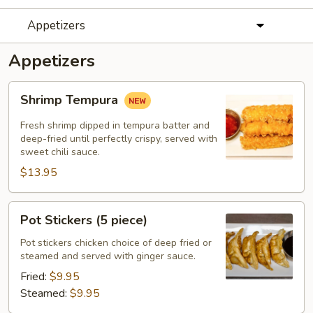
Appetizers
Appetizers
Shrimp
Shrimp Tempura
Tempura
Fresh shrimp dipped in tempura batter and
deep-fried until perfectly crispy, served with
sweet chili sauce.
$13.95
Pot
Pot Stickers (5 piece)
Stickers
(5
Pot stickers chicken choice of deep fried or
steamed and served with ginger sauce.
piece)
Fried:
$9.95
Steamed:
$9.95