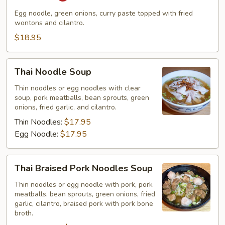
Egg noodle, green onions, curry paste topped with fried
wontons and cilantro.
$18.95
Thai
Thai Noodle Soup
Noodle
Soup
Thin noodles or egg noodles with clear
soup, pork meatballs, bean sprouts, green
onions, fried garlic, and cilantro.
Thin Noodles:
$17.95
Egg Noodle:
$17.95
Thai
Thai Braised Pork Noodles Soup
Braised
Pork
Thin noodles or egg noodle with pork, pork
meatballs, bean sprouts, green onions, fried
Noodles
garlic, cilantro, braised pork with pork bone
Soup
broth.