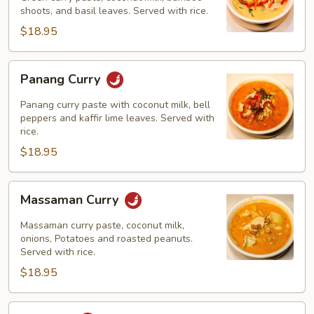
shoots, and basil leaves. Served with rice.
$18.95
Panang
Panang Curry
Curry
Panang curry paste with coconut milk, bell
peppers and kaffir lime leaves. Served with
rice.
$18.95
Massaman
Massaman Curry
Curry
Massaman curry paste, coconut milk,
onions, Potatoes and roasted peanuts.
Served with rice.
$18.95
Khao