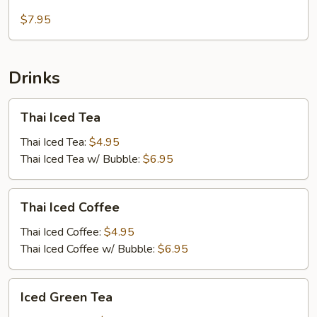
Salad
$7.95
Drinks
Thai
Thai Iced Tea
Iced
Tea
Thai Iced Tea:
$4.95
Thai Iced Tea w/ Bubble:
$6.95
Thai
Thai Iced Coffee
Iced
Coffee
Thai Iced Coffee:
$4.95
Thai Iced Coffee w/ Bubble:
$6.95
Iced
Iced Green Tea
Green