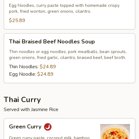
w/
Egg Noodles, curry paste topped with homemade crispy
pork, fried wonton, green onions, cilantro.
Crispy
Pork
$25.89
Thai
Thai Braised Beef Noodles Soup
Braised
Beef
Thin noodles or egg noodles, pork meatballs, bean sprouts,
green onions, fried garlic, cilantro, braised beef, beef broth.
Noodles
Soup
Thin Noodles:
$24.89
Egg Noodle:
$24.89
Thai Curry
Served with Jasmine Rice
Green
Green Curry
Curry
Green curry paste, coconut milk, bamboo