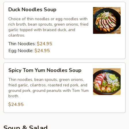
Duck
Duck Noodles Soup
Noodles
Soup
Choice of thin noodles or egg noodles with
rich broth, bean sprouts, green onions, fried
garlic topped with braised duck, and
cilantros.
Thin Noodles:
$24.95
Egg Noodle:
$24.95
Spicy
Spicy Tom Yum Noodles Soup
Tom
Yum
Thin noodles, bean spouts, green onions,
fried garlic, cilantros, roasted red pork, and
Noodles
ground pork, ground peanuts with Tom Yum
Soup
broth.
$24.95
Soup & Salad