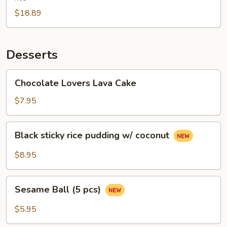
$18.89
Desserts
Chocolate
Chocolate Lovers Lava Cake
Lovers
Lava
$7.95
Cake
Black
Black sticky rice pudding w/ coconut
sticky
rice
$8.95
pudding
w/
Sesame
coconut
Sesame Ball (5 pcs)
Ball
(5
$5.95
pcs)