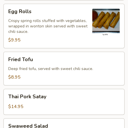
Egg
Egg Rolls
Rolls
Crispy spring rolls stuffed with vegetables,
wrapped in wonton skin served with sweet
chili sauce.
$9.95
Fried
Fried Tofu
Tofu
Deep fried tofu, served with sweet chili sauce.
$8.95
Thai
Thai Pork Satay
Pork
Satay
$14.95
Swaweed
Swaweed Salad