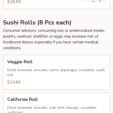
$18.95
Sushi Rolls (8 Pcs each)
Consumer advisory: consuming raw or undercooked meats,
poultry, seafood, shellfish, or eggs may increase risk of
foodborne illness especially if you have certain medical
conditions
Veggie
Veggie Roll
Roll
Dried seaweed, avocado, carrot, asparagus, cucumber, sushi
rice
$15.89
California
California Roll
Roll
Dried seaweed, avocado, crab stick, masago, cucumber,
sushi rice