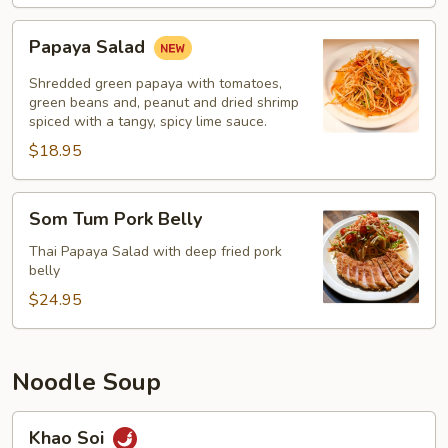
Papaya
Papaya Salad
Salad
Shredded green papaya with tomatoes,
green beans and, peanut and dried shrimp
spiced with a tangy, spicy lime sauce.
$18.95
Som
Som Tum Pork Belly
Tum
Pork
Thai Papaya Salad with deep fried pork
belly
Belly
$24.95
Noodle Soup
Khao
Khao Soi
Soi