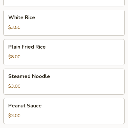
White
White Rice
Rice
$3.50
Plain
Plain Fried Rice
Fried
Rice
$8.00
Steamed
Steamed Noodle
Noodle
$3.00
Peanut
Peanut Sauce
Sauce
$3.00