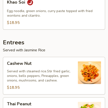
Khao Soi
Soi
Egg noodle, green onions, curry paste topped with fried
wontons and cilantro.
$18.95
Entrees
Served with Jasmine Rice
Cashew
Cashew Nut
Nut
Served with steamed rice.Stir fried garlic,
onions, bells peppers, Pineapples, green
onions, mushrooms, and cashew.
$18.95
Thai
Thai Peanut
Peanut