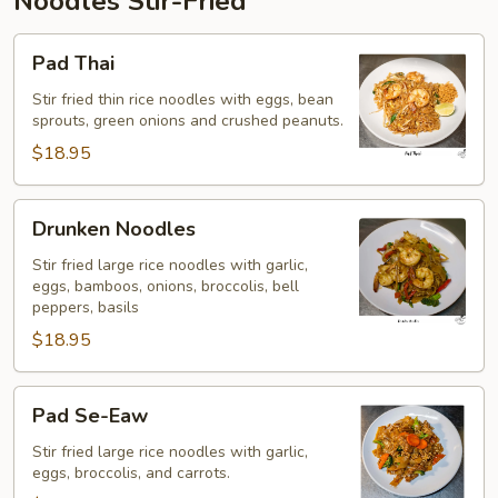
Noodles Stir-Fried
Pad
Pad Thai
Thai
Stir fried thin rice noodles with eggs, bean
sprouts, green onions and crushed peanuts.
$18.95
Drunken
Drunken Noodles
Noodles
Stir fried large rice noodles with garlic,
eggs, bamboos, onions, broccolis, bell
peppers, basils
$18.95
Pad
Pad Se-Eaw
Se-
Eaw
Stir fried large rice noodles with garlic,
eggs, broccolis, and carrots.