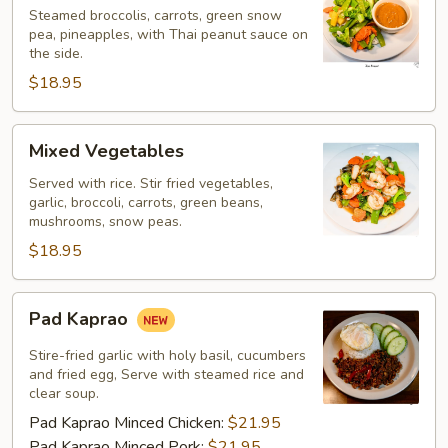
Steamed broccolis, carrots, green snow
pea, pineapples, with Thai peanut sauce on
the side.
$18.95
Mixed
Mixed Vegetables
Vegetables
Served with rice. Stir fried vegetables,
garlic, broccoli, carrots, green beans,
mushrooms, snow peas.
$18.95
Pad
Pad Kaprao
Kaprao
Stire-fried garlic with holy basil, cucumbers
and fried egg, Serve with steamed rice and
clear soup.
Pad Kaprao Minced Chicken:
$21.95
Pad Kaprao Minced Pork:
$21.95