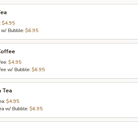
Tea
:
$4.95
a w/ Bubble:
$6.95
Coffee
fee:
$4.95
ffee w/ Bubble:
$6.95
n Tea
ea:
$4.95
ea w/ Bubble:
$6.95