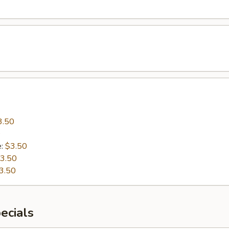
3.50
0
e:
$3.50
3.50
3.50
ecials