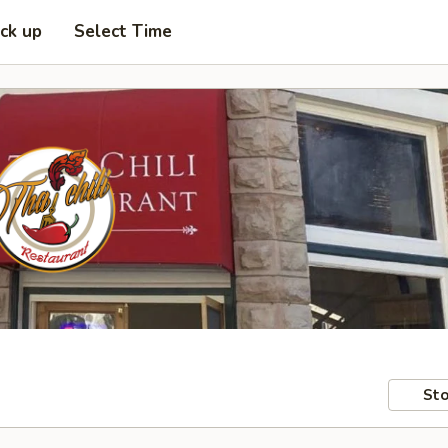
ick up
Select Time
Sto