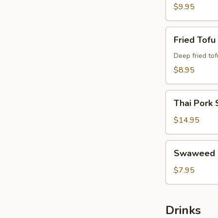
$9.95
Fried
Fried Tofu
Tofu
Deep fried tof
$8.95
Thai
Thai Pork 
Pork
Satay
$14.95
Swaweed
Swaweed 
Salad
$7.95
Drinks