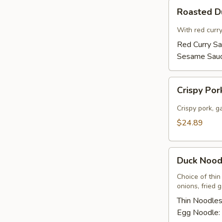
Roasted
Roasted 
Duck
With red curr
Red Curry S
Sesame Sau
Crispy
Crispy Por
Pork
Basil
Crispy pork, ga
w/
$24.89
Fried
Egg
Duck
Duck Nood
Noodles
Soup
Choice of thin
onions, fried 
Thin Noodle
Egg Noodle: