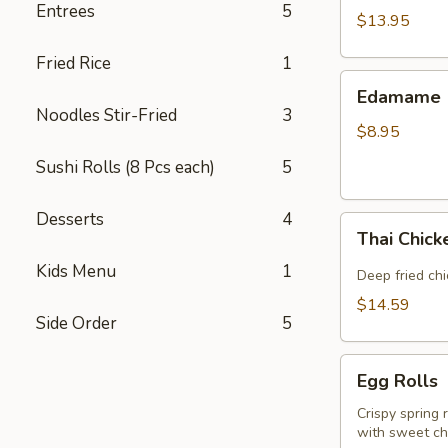
Entrees
5
(5
$13.95
piece)
Fried Rice
1
Edamame
Edamame
Noodles Stir-Fried
3
$8.95
Sushi Rolls (8 Pcs each)
5
Desserts
4
Thai
Thai Chic
Chicken
Kids Menu
1
Wings
Deep fried ch
$14.59
Side Order
5
Egg
Egg Rolls
Rolls
Crispy spring 
with sweet chi