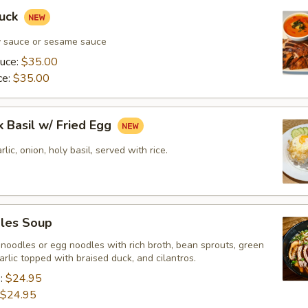
Duck
y sauce or sesame sauce
auce:
$35.00
ce:
$35.00
k Basil w/ Fried Egg
rlic, onion, holy basil, served with rice.
les Soup
 noodles or egg noodles with rich broth, bean sprouts, green
garlic topped with braised duck, and cilantros.
s:
$24.95
$24.95