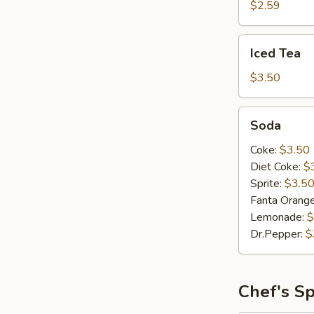
$2.59
Iced
Iced Tea
Tea
$3.50
Soda
Soda
Coke:
$3.50
Diet Coke:
$
Sprite:
$3.5
Fanta Orang
Lemonade:
$
Dr.Pepper:
$
Chef's Sp