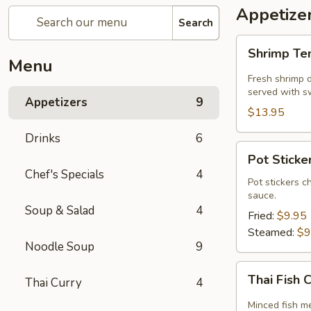
Appetize
Search
Shrimp
Shrimp T
Tempura
Menu
Fresh shrimp d
served with sw
Appetizers
9
$13.95
Drinks
6
Pot
Pot Sticker
Stickers
Chef's Specials
4
(5
Pot stickers c
sauce.
piece)
Soup & Salad
4
Fried:
$9.95
Steamed:
$9
Noodle Soup
9
Thai
Thai Fish 
Thai Curry
4
Fish
Cake
Minced fish me