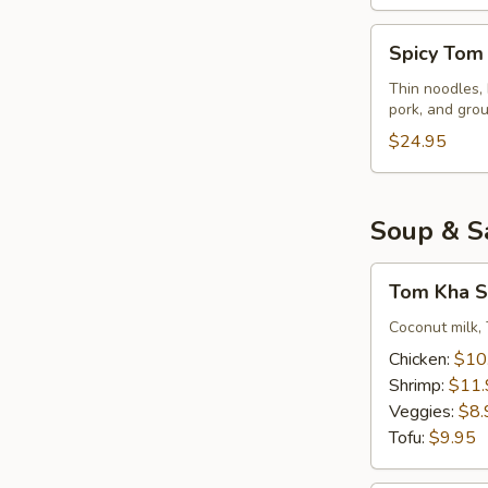
Spicy
Spicy Tom
Tom
Yum
Thin noodles, 
pork, and gro
Noodles
Soup
$24.95
Soup & S
Tom
Tom Kha S
Kha
Soup
Coconut milk, 
(Small)
Chicken:
$10
Shrimp:
$11.
Veggies:
$8.
Tofu:
$9.95