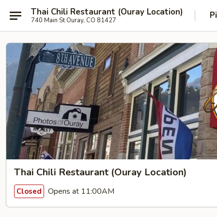
Thai Chili Restaurant (Ouray Location)
P
740 Main St Ouray, CO 81427
Thai Chili Restaurant (Ouray Location)
Opens at 11:00AM
Closed