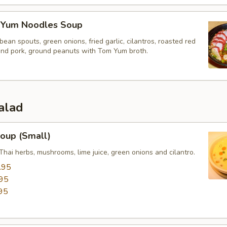
 Yum Noodles Soup
bean spouts, green onions, fried garlic, cilantros, roasted red
und pork, ground peanuts with Tom Yum broth.
alad
oup (Small)
Thai herbs, mushrooms, lime juice, green onions and cilantro.
.95
95
95