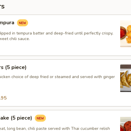
rs
empura
ipped in tempura batter and deep-fried until perfectly crispy,
eet chili sauce.
s (5 piece)
hicken choice of deep fried or steamed and served with ginger
.95
Cake (5 piece)
at, long bean, chili paste served with Thai cucumber relish