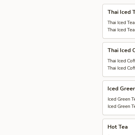
Thai
Thai Iced 
Iced
Tea
Thai Iced Tea
Thai Iced Te
Thai
Thai Iced 
Iced
Coffee
Thai Iced Cof
Thai Iced Co
Iced
Iced Gree
Green
Tea
Iced Green T
Iced Green T
Hot
Hot Tea
Tea