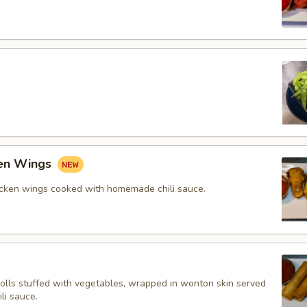
ken Wings
icken wings cooked with homemade chili sauce.
rolls stuffed with vegetables, wrapped in wonton skin served
li sauce.