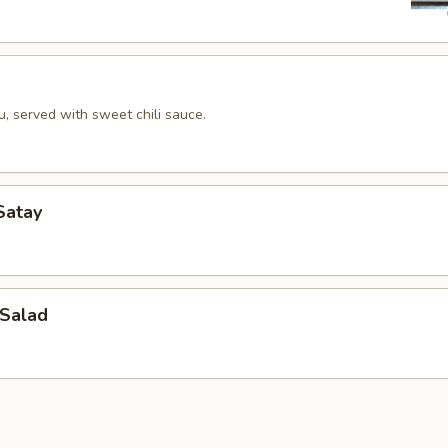
u, served with sweet chili sauce.
Satay
Salad