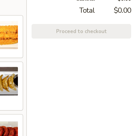
Total
$0.00
Proceed to checkout