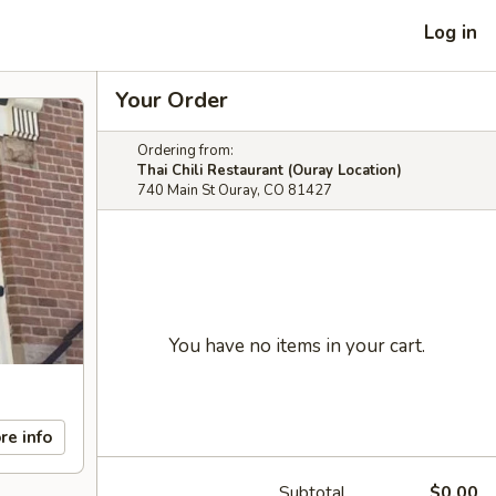
Log in
Your Order
Ordering from:
Thai Chili Restaurant (Ouray Location)
740 Main St Ouray, CO 81427
You have no items in your cart.
re info
Subtotal
$0.00