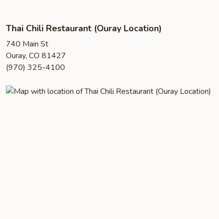
Thai Chili Restaurant (Ouray Location)
740 Main St
Ouray, CO 81427
(970) 325-4100