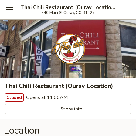
Thai Chili Restaurant (Ouray Location)
740 Main St Ouray, CO 81427
Thai Chili Restaurant (Ouray Location)
Opens at 11:00AM
Closed
Store info
Location