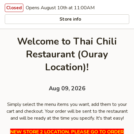
Opens August 10th at 11:00AM
Closed
Store info
Welcome to Thai Chili
Restaurant (Ouray
Location)!
Aug 09, 2026
Simply select the menu items you want, add them to your
cart and checkout. Your order will be sent to the restaurant
and will be ready at the time you specify. It's that easy!
NEW STORE 2 LOCATION. PLEASE GO TO ORDER