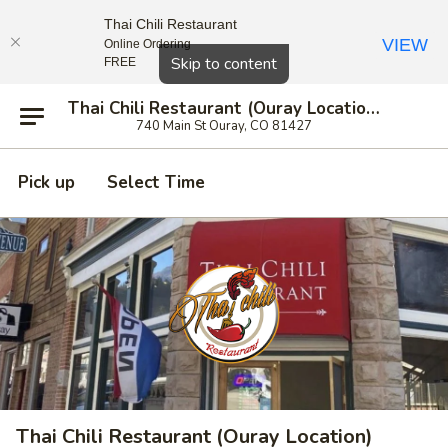
Thai Chili Restaurant
VIEW
Online Ordering
Close
Skip to content
FREE
Thai Chili Restaurant (Ouray Location)
740 Main St Ouray, CO 81427
Pick up
Select Time
Thai Chili Restaurant (Ouray Location)